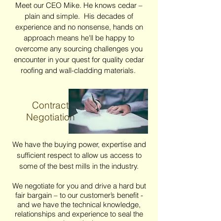
Meet our CEO Mike. He knows cedar –
plain and simple. His decades of
experience and no nonsense, hands on
approach means he'll be happy to
overcome any sourcing challenges you
encounter in your quest for quality cedar
roofing and wall-cladding materials.
Contract
Negotiation
We have the buying power, expertise and
sufficient respect to allow us access to
some of the best mills in the industry.
We negotiate for you and drive a hard but
fair bargain – to our customer’s benefit -
and we have the technical knowledge,
relationships and experience to seal the