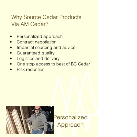
Why Source Cedar Products
Via AM Cedar?
• Personalized approach
• Contract negotiation
• Impartial sourcing and advice
• Guaranteed quality
• Logistics and delivery
• One stop access to best of BC Cedar
• Risk reduction
Personalized
Approach