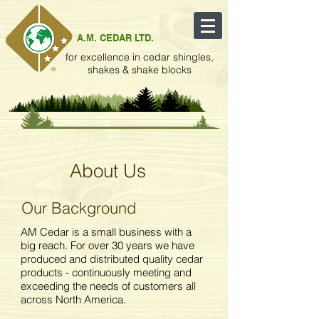
A.M. CEDAR LTD.
for excellence in cedar shingles,
shakes & shake blocks
About Us
Our Background
AM Cedar is a small business with a
big reach. For over 30 years we have
produced and distributed quality cedar
products - continuously meeting and
exceeding the needs of customers all
across North America.