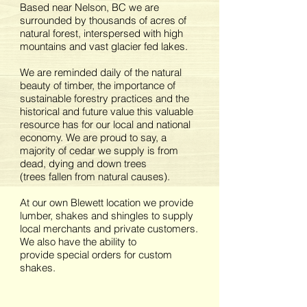
Based near Nelson, BC we are
surrounded by thousands of acres of
natural forest, interspersed with high
mountains and vast glacier fed lakes.
We are reminded daily of the natural
beauty of timber, the importance of
sustainable forestry practices and the
historical and future value this valuable
resource has for our local and national
economy. We are proud to say, a
majority of cedar we supply is from
dead, dying and down trees
(trees fallen from natural causes).
At our own Blewett location we provide
lumber, shakes and shingles to supply
local merchants and private customers.
We also have the ability to
provide special orders for custom
shakes.