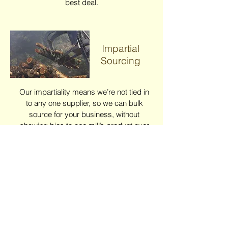
best deal.
Impartial
Sourcing
Our impartiality means we’re not tied in
to any one supplier, so we can bulk
source for your business, without
showing bias to one mill’s product over
another…the result – best balance of
quality available for the best value –
every time, all year round.
Quality...
Guaranteed