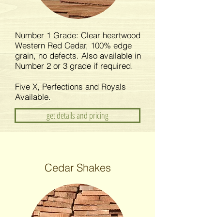
Number 1 Grade: Clear heartwood
Western Red Cedar, 100% edge
grain, no defects. Also available in
Number 2 or 3 grade if required.
Five X, Perfections and Royals
Available.
get details and pricing
Cedar Shakes