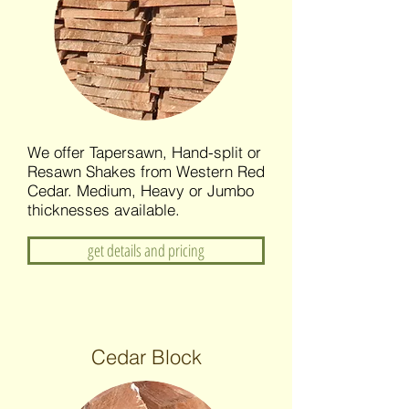
We offer Tapersawn, Hand-split or
Resawn Shakes from Western Red
Cedar. Medium, Heavy or Jumbo
thicknesses available.
get details and pricing
Cedar Block