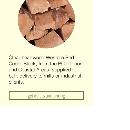
Clear heartwood Western Red
Cedar Block, from the BC Interior
and Coastal Areas, supplied for
bulk delivery to mills or industrial
clients.
get details and pricing
Custom Cedar