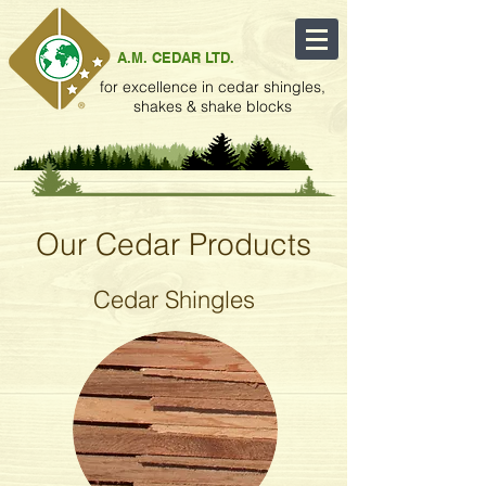
A.M. CEDAR LTD.
for excellence in cedar shingles,
shakes & shake blocks
Our Cedar Products
Cedar Shingles